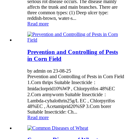
serious rot disease occurs. The disease mainly
affects the trunk and main branches. There are
three common types: (1) Deep ulcer type:
reddish-brown, water-s...
Read more
Prevention and Controlling of Pests
in Corn Field
by admin on 23-08-25
Prevention and Controlling of Pests in Corn Field
1.Corn thrips Suitable Insecticide：
Imidaclorprid10%WP , Chlorpyrifos 48%EC
2.Corn armyworm Suitable Insecticide：
Lambda-cyhalothrin25g/L EC , Chlorpyrifos
48%EC , Acetamiprid20%SP 3.Corn borer
Suitable Insecticide: Ch...
Read more