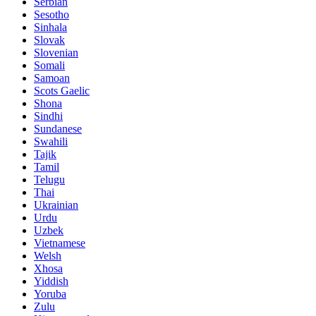
Serbian
Sesotho
Sinhala
Slovak
Slovenian
Somali
Samoan
Scots Gaelic
Shona
Sindhi
Sundanese
Swahili
Tajik
Tamil
Telugu
Thai
Ukrainian
Urdu
Uzbek
Vietnamese
Welsh
Xhosa
Yiddish
Yoruba
Zulu