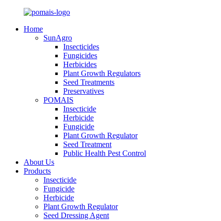
Home
SunAgro
Insecticides
Fungicides
Herbicides
Plant Growth Regulators
Seed Treatments
Preservatives
POMAIS
Insecticide
Herbicide
Fungicide
Plant Growth Regulator
Seed Treatment
Public Health Pest Control
About Us
Products
Insecticide
Fungicide
Herbicide
Plant Growth Regulator
Seed Dressing Agent