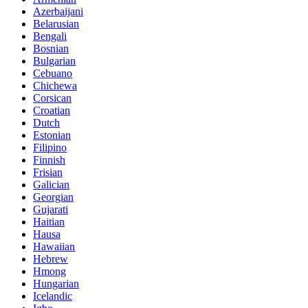
Azerbaijani
Belarusian
Bengali
Bosnian
Bulgarian
Cebuano
Chichewa
Corsican
Croatian
Dutch
Estonian
Filipino
Finnish
Frisian
Galician
Georgian
Gujarati
Haitian
Hausa
Hawaiian
Hebrew
Hmong
Hungarian
Icelandic