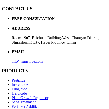
CONTACT US
FREE CONSULTATION
ADDRESS
Room 1907, Baichuan Building-West, Chang'an District,
Shijiazhuang City, Hebei Province, China
EMAIL
info@sunagros.com
PRODUCTS
Pesticide
Insecticide
Fungicide
Herbicide
Plant Growth Regulator
Seed Treatment
Fertilizer Additive