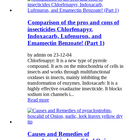
Comparison of the pros and cons of
insecticides Chlorfenapyr,
Indoxacarb, Lufenuron, and
Emamectin Benzoate! (Part 1)
by admin on 23-12-04
Chlorfenapyr: It is a new type of pyrrole
compound. It acts on the mitochondria of cells in
insects and works through multifunctional
oxidases in insects, mainly inhibiting the
transformation of enzymes. Indoxacarb: It is a
highly effective oxadiazine insecticide. It blocks
sodium ion channels i...
Read more
Causes and Remedies of