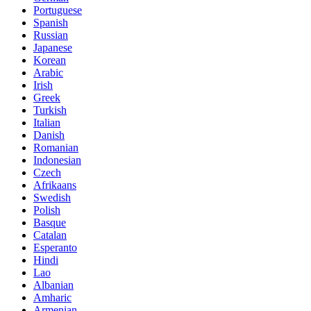
Portuguese
Spanish
Russian
Japanese
Korean
Arabic
Irish
Greek
Turkish
Italian
Danish
Romanian
Indonesian
Czech
Afrikaans
Swedish
Polish
Basque
Catalan
Esperanto
Hindi
Lao
Albanian
Amharic
Armenian