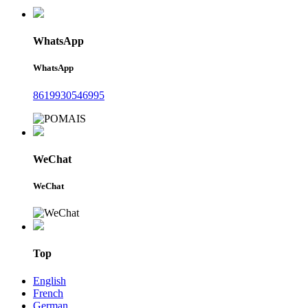
WhatsApp
WhatsApp
8619930546995
WeChat
WeChat
Top
English
French
German