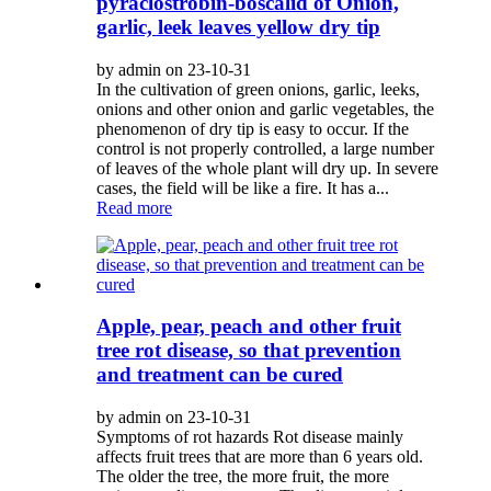
pyraclostrobin-boscalid of Onion,
garlic, leek leaves yellow dry tip
by admin on 23-10-31
In the cultivation of green onions, garlic, leeks,
onions and other onion and garlic vegetables, the
phenomenon of dry tip is easy to occur. If the
control is not properly controlled, a large number
of leaves of the whole plant will dry up. In severe
cases, the field will be like a fire. It has a...
Read more
Apple, pear, peach and other fruit
tree rot disease, so that prevention
and treatment can be cured
by admin on 23-10-31
Symptoms of rot hazards Rot disease mainly
affects fruit trees that are more than 6 years old.
The older the tree, the more fruit, the more