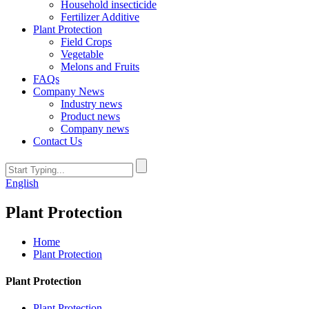
Household insecticide
Fertilizer Additive
Plant Protection
Field Crops
Vegetable
Melons and Fruits
FAQs
Company News
Industry news
Product news
Company news
Contact Us
English
Plant Protection
Home
Plant Protection
Plant Protection
Plant Protection