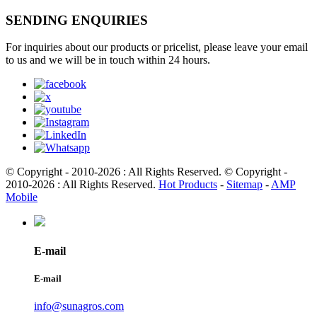
SENDING ENQUIRIES
For inquiries about our products or pricelist, please leave your email
to us and we will be in touch within 24 hours.
© Copyright - 2010-2026 : All Rights Reserved. © Copyright -
2010-2026 : All Rights Reserved.
Hot Products
-
Sitemap
-
AMP
Mobile
E-mail
E-mail
info@sunagros.com