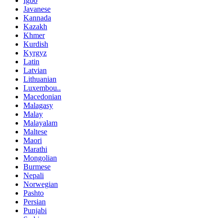
Igbo
Javanese
Kannada
Kazakh
Khmer
Kurdish
Kyrgyz
Latin
Latvian
Lithuanian
Luxembou..
Macedonian
Malagasy
Malay
Malayalam
Maltese
Maori
Marathi
Mongolian
Burmese
Nepali
Norwegian
Pashto
Persian
Punjabi