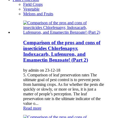
Field Crops
Vegetable
Melons and Fruits
Comparison of the pros and cons of
insecticides Chlorfenapyr,
Indoxacarb, Lufenuron, and
Emamectin Benzoate! (Part 2)
by admin on 23-12-18
5. Comparison of leaf preservation rates The
ultimate goal of pest control is to prevent pests
from harming crops. As for whether the pests die
quickly or slowly, or more or less, it is just a
matter of people’s perception. The leaf
preservation rate is the ultimate indicator of the
value o...
Read more