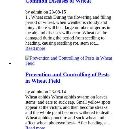
Common Diseases of Wheat
by admin on 23-08-15
1 . Wheat scab During the flowering and filling
period of wheat, when weather is cloudy and
rainy , there will be a large number of germs in
the air, and diseases will occur. Wheat can be
damaged during the period from seedling to
heading, causing seedling rot, stem rot,...
Read more
Prevention and Controlling of Pests
in Wheat Field
by admin on 23-08-14
Wheat aphids Wheat aphids swarm on leaves,
stems, and ears to suck sap. Small yellow spots
appear at the victim, and then become streaks,
and the whole plant becomes withered to death.
Wheat aphids puncture and suck wheat and
affect wheat photosynthesis. After heading st...
Read more