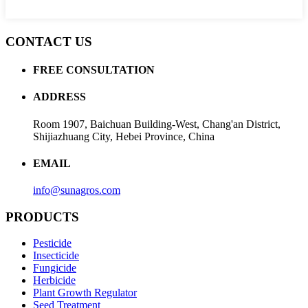
CONTACT US
FREE CONSULTATION
ADDRESS
Room 1907, Baichuan Building-West, Chang'an District,
Shijiazhuang City, Hebei Province, China
EMAIL
info@sunagros.com
PRODUCTS
Pesticide
Insecticide
Fungicide
Herbicide
Plant Growth Regulator
Seed Treatment