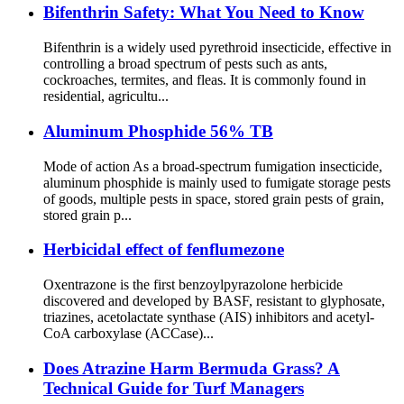
Bifenthrin Safety: What You Need to Know
Bifenthrin is a widely used pyrethroid insecticide, effective in
controlling a broad spectrum of pests such as ants,
cockroaches, termites, and fleas. It is commonly found in
residential, agricultu...
Aluminum Phosphide 56% TB
Mode of action As a broad-spectrum fumigation insecticide,
aluminum phosphide is mainly used to fumigate storage pests
of goods, multiple pests in space, stored grain pests of grain,
stored grain p...
Herbicidal effect of fenflumezone
Oxentrazone is the first benzoylpyrazolone herbicide
discovered and developed by BASF, resistant to glyphosate,
triazines, acetolactate synthase (AIS) inhibitors and acetyl-
CoA carboxylase (ACCase)...
Does Atrazine Harm Bermuda Grass? A
Technical Guide for Turf Managers