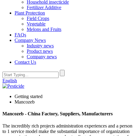
Household insecticide
Fertilizer Additive
Plant Protection
Field Crops
Vegetable
Melons and Fruits
FAQs
Company News
Industry news
Product news
Company news
Contact Us
English
Getting started
Mancozeb
Mancozeb - China Factory, Suppliers, Manufacturers
The incredibly rich projects administration experiences and a person
to 1 service model make the substantial importance of organization