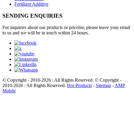
Fertilizer Additive
SENDING ENQUIRIES
For inquiries about our products or pricelist, please leave your email
to us and we will be in touch within 24 hours.
© Copyright - 2010-2026 : All Rights Reserved. © Copyright -
2010-2026 : All Rights Reserved.
Hot Products
-
Sitemap
-
AMP
Mobile