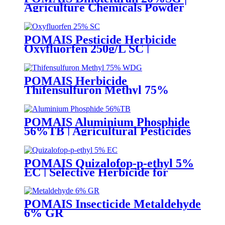
Agriculture Chemicals Powder
POMAIS Pesticide Herbicide
Oxyfluorfen 250g/L SC |
Agricultural Chemicals Weed
Killer
POMAIS Herbicide
Thifensulfuron Methyl 75%
WDG 15% WP
POMAIS Aluminium Phosphide
56%TB | Agricultural Pesticides
POMAIS Quizalofop-p-ethyl 5%
EC | Selective Herbicide for
Annual Grass Weed Control
POMAIS Insecticide Metaldehyde
6% GR