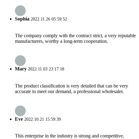
Sophia
2022.11.26 05:59:52
The company comply with the contract strict, a very reputable
manufacturers, worthy a long-term cooperation.
Mary
2022.11.03 23:17:18
The product classification is very detailed that can be very
accurate to meet our demand, a professional wholesaler.
Eve
2022.10.21 15:59:39
This enterprise in the industry is strong and competitive,