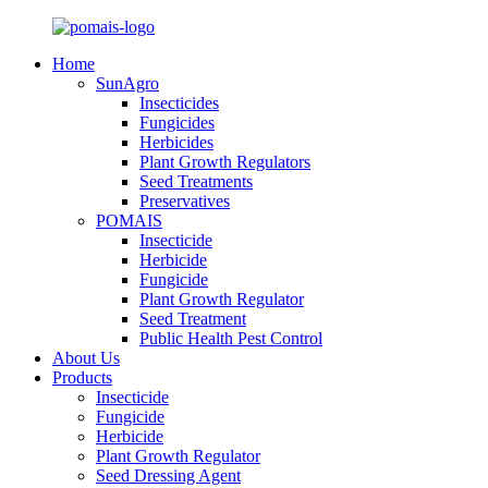
Home
SunAgro
Insecticides
Fungicides
Herbicides
Plant Growth Regulators
Seed Treatments
Preservatives
POMAIS
Insecticide
Herbicide
Fungicide
Plant Growth Regulator
Seed Treatment
Public Health Pest Control
About Us
Products
Insecticide
Fungicide
Herbicide
Plant Growth Regulator
Seed Dressing Agent