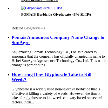
POMAIS Herbicide Glyphosate 48% SL IPA
Related Blog
Reviews
Pomais Announces Company Name Change to
SunAgro
Shijiazhuang Pomais Technology Co., Ltd. is pleased to
announce that the company has officially changed its name to
Hebei SunAgro Agroscience Technology Co., Ltd. This name
change is part of our s...
How Long Does Glyphosate Take to Kill
Weeds?
Glyphosate is a widely used non-selective herbicide that is
effective at killing a variety of weeds. However, the time it
takes for glyphosate to kill weeds can vary based on several
factors, inclu...