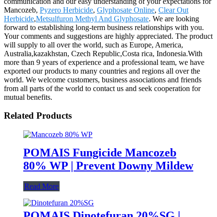
communication and our easy understanding of your expectations for
Mancozeb,
Pyzero Herbicide
,
Glyphosate Online
,
Clear Out
Herbicide
,
Metsulfuron Methyl And Glyphosate
. We are looking
forward to establishing long-term business relationships with you.
Your comments and suggestions are highly appreciated. The product
will supply to all over the world, such as Europe, America,
Australia,kazakhstan, Czech Republic,Costa rica, Indonesia.With
more than 9 years of experience and a professional team, we have
exported our products to many countries and regions all over the
world. We welcome customers, business associations and friends
from all parts of the world to contact us and seek cooperation for
mutual benefits.
Related Products
POMAIS Fungicide Mancozeb
80% WP | Prevent Downy Mildew
Read More
POMAIS Dinotefuran 20%SG |