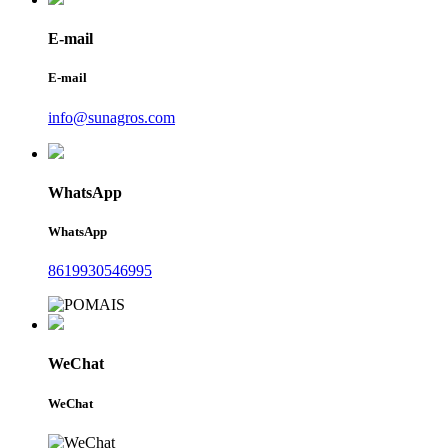
E-mail
E-mail
info@sunagros.com
WhatsApp
WhatsApp
8619930546995
WeChat
WeChat