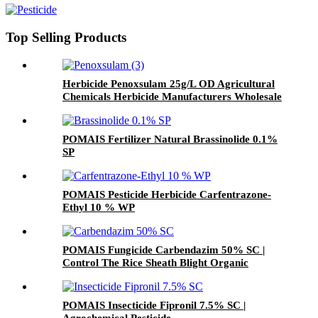
Top Selling Products
Herbicide Penoxsulam 25g/L OD Agricultural
Chemicals Herbicide Manufacturers Wholesale
Price
POMAIS Fertilizer Natural Brassinolide 0.1%
SP
POMAIS Pesticide Herbicide Carfentrazone-
Ethyl 10 % WP
POMAIS Fungicide Carbendazim 50% SC |
Control The Rice Sheath Blight Organic
Pesticide
POMAIS Insecticide Fipronil 7.5% SC |
Agrochemical Pesticide