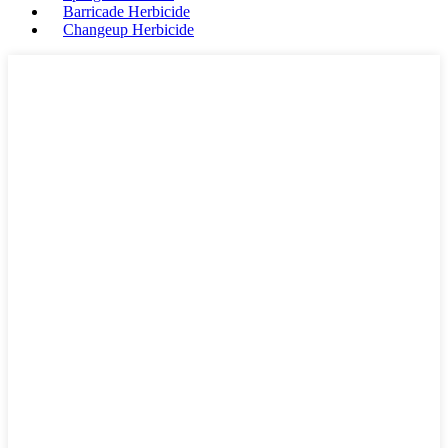
Barricade Herbicide
Changeup Herbicide