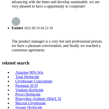
advancing with the times and develop sustainable, we are
very pleased to have a opportunity to cooperate!
Eunice
2022.09.19 04:52:39
The product manager is a very hot and professional person,
we have a pleasant conversation, and finally we reached a
consensus agreement.
related search
Atrazine 90% Wg
Total Herbicide
Glyphosate Concentrate
Paraquat 20 Sl
Vigilant Herbicide
Prowl Herbicide
Bispyribac-Sodium 100g/L Sl
Macron Glyphosate
Spurge Herbicide