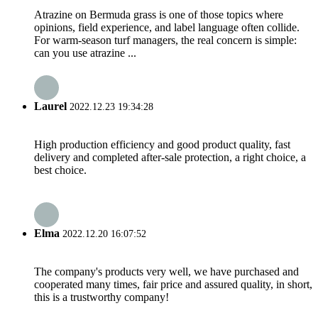
Atrazine on Bermuda grass is one of those topics where
opinions, field experience, and label language often collide.
For warm-season turf managers, the real concern is simple:
can you use atrazine ...
Laurel
2022.12.23 19:34:28
High production efficiency and good product quality, fast
delivery and completed after-sale protection, a right choice, a
best choice.
Elma
2022.12.20 16:07:52
The company's products very well, we have purchased and
cooperated many times, fair price and assured quality, in short,
this is a trustworthy company!