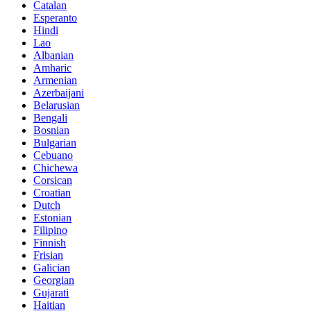
Catalan
Esperanto
Hindi
Lao
Albanian
Amharic
Armenian
Azerbaijani
Belarusian
Bengali
Bosnian
Bulgarian
Cebuano
Chichewa
Corsican
Croatian
Dutch
Estonian
Filipino
Finnish
Frisian
Galician
Georgian
Gujarati
Haitian