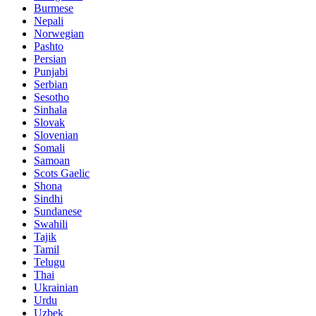
Burmese
Nepali
Norwegian
Pashto
Persian
Punjabi
Serbian
Sesotho
Sinhala
Slovak
Slovenian
Somali
Samoan
Scots Gaelic
Shona
Sindhi
Sundanese
Swahili
Tajik
Tamil
Telugu
Thai
Ukrainian
Urdu
Uzbek