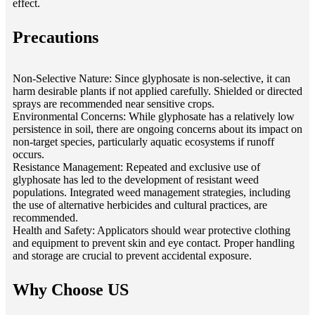
effect.
Precautions
Non-Selective Nature: Since glyphosate is non-selective, it can
harm desirable plants if not applied carefully. Shielded or directed
sprays are recommended near sensitive crops.
Environmental Concerns: While glyphosate has a relatively low
persistence in soil, there are ongoing concerns about its impact on
non-target species, particularly aquatic ecosystems if runoff
occurs.
Resistance Management: Repeated and exclusive use of
glyphosate has led to the development of resistant weed
populations. Integrated weed management strategies, including
the use of alternative herbicides and cultural practices, are
recommended.
Health and Safety: Applicators should wear protective clothing
and equipment to prevent skin and eye contact. Proper handling
and storage are crucial to prevent accidental exposure.
Why Choose US