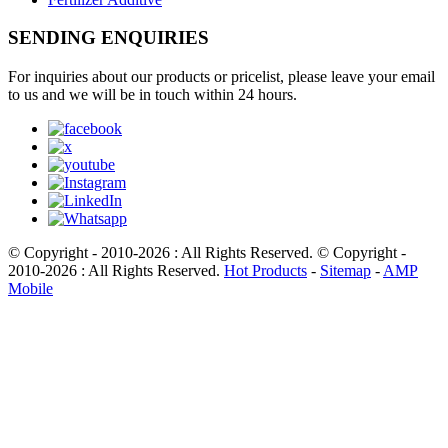
SENDING ENQUIRIES
For inquiries about our products or pricelist, please leave your email
to us and we will be in touch within 24 hours.
© Copyright - 2010-2026 : All Rights Reserved. © Copyright -
2010-2026 : All Rights Reserved.
Hot Products
-
Sitemap
-
AMP
Mobile