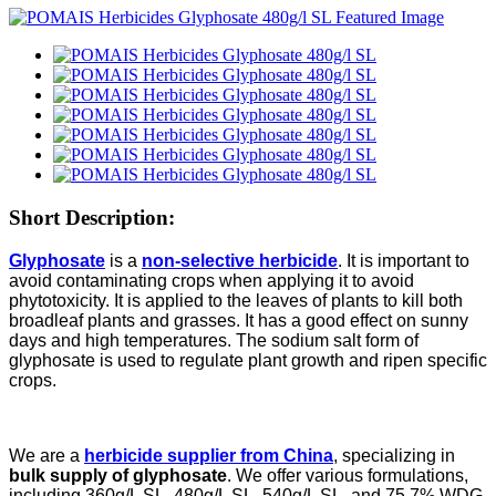
Short Description:
Glyphosate
is a
non-selective herbicide
. It is important to
avoid contaminating crops when applying it to avoid
phytotoxicity. It is applied to the leaves of plants to kill both
broadleaf plants and grasses. It has a good effect on sunny
days and high temperatures. The sodium salt form of
glyphosate is used to regulate plant growth and ripen specific
crops.
We are a
herbicide supplier from China
, specializing in
bulk supply of glyphosate
. We offer various formulations,
including 360g/L SL, 480g/L SL, 540g/L SL, and 75.7% WDG.