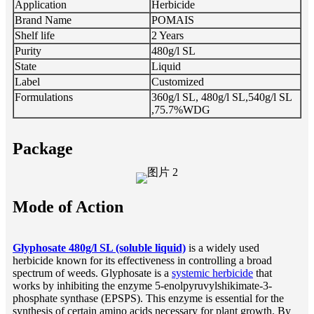
Application
Herbicide
Brand Name
POMAIS
Shelf life
2 Years
Purity
480g/l SL
State
Liquid
Label
Customized
Formulations
360g/l SL, 480g/l SL,540g/l SL
,75.7%WDG
Package
Mode of Action
Glyphosate 480g/l SL (soluble liquid)
is a widely used
herbicide known for its effectiveness in controlling a broad
spectrum of weeds. Glyphosate is a
systemic herbicide
that
works by inhibiting the enzyme 5-enolpyruvylshikimate-3-
phosphate synthase (EPSPS). This enzyme is essential for the
synthesis of certain amino acids necessary for plant growth. By