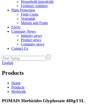
Household insecticide
Fertilizer Additive
Plant Protection
Field Crops
Vegetable
Melons and Fruits
FAQs
Company News
Industry news
Product news
Company news
Contact Us
English
Products
Home
Products
Herbicide
POMAIS Herbicides Glyphosate 480g/l SL