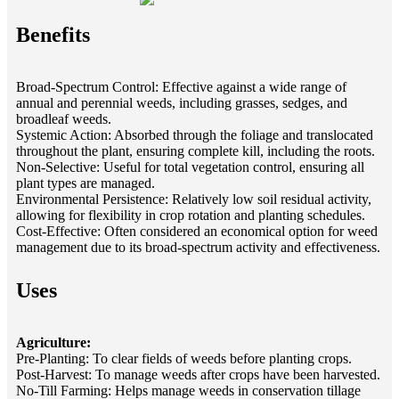
Benefits
Broad-Spectrum Control: Effective against a wide range of
annual and perennial weeds, including grasses, sedges, and
broadleaf weeds.
Systemic Action: Absorbed through the foliage and translocated
throughout the plant, ensuring complete kill, including the roots.
Non-Selective: Useful for total vegetation control, ensuring all
plant types are managed.
Environmental Persistence: Relatively low soil residual activity,
allowing for flexibility in crop rotation and planting schedules.
Cost-Effective: Often considered an economical option for weed
management due to its broad-spectrum activity and effectiveness.
Uses
Agriculture:
Pre-Planting: To clear fields of weeds before planting crops.
Post-Harvest: To manage weeds after crops have been harvested.
No-Till Farming: Helps manage weeds in conservation tillage