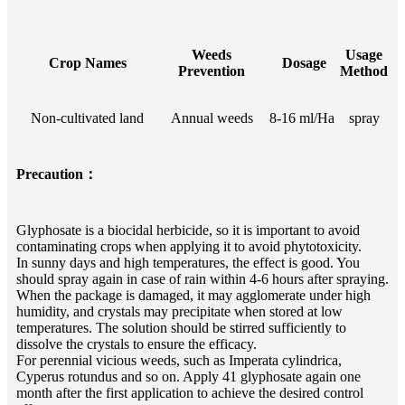
Weeds
Usage
Crop Names
Dosage
Prevention
Method
Non-cultivated land
Annual weeds
8-16 ml/Ha
spray
Precaution：
Glyphosate is a biocidal herbicide, so it is important to avoid
contaminating crops when applying it to avoid phytotoxicity.
In sunny days and high temperatures, the effect is good. You
should spray again in case of rain within 4-6 hours after spraying.
When the package is damaged, it may agglomerate under high
humidity, and crystals may precipitate when stored at low
temperatures. The solution should be stirred sufficiently to
dissolve the crystals to ensure the efficacy.
For perennial vicious weeds, such as Imperata cylindrica,
Cyperus rotundus and so on. Apply 41 glyphosate again one
month after the first application to achieve the desired control