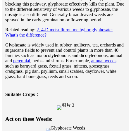
blocking this pathway, glyphosate effectively kills the plant. Due
to the different sensitivity of various weeds to glyphosate, the
dosage is also different. Generally broad-leaved weeds are
sprayed in the early germination or flowering period.
Related reading:
2, 4-D metsulfuron methyl or glyphosate:
What’s the difference?
Glyphosate is widely used in rubber, mulberry, tea, orchards and
sugarcane fields to prevent and control plants in more than 40
families such as monocotyledonous and dicotyledonous, annual
and
perennial
, herbs and shrubs. For example,
annual weeds
such as barnyard grass, foxtail grass, mittens, goosegrass,
crabgrass, pig dan, psyllium, small scabies, dayflower, white
grass, hard bone grass, reeds and so on.
Suitable Crops：
Act on these Weeds: