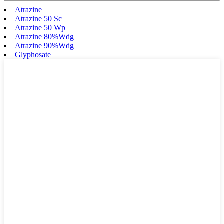
Atrazine
Atrazine 50 Sc
Atrazine 50 Wp
Atrazine 80%Wdg
Atrazine 90%Wdg
Glyphosate