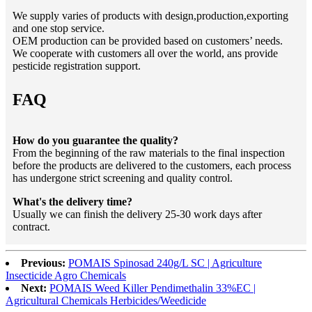
We supply varies of products with design,production,exporting
and one stop service.
OEM production can be provided based on customers’ needs.
We cooperate with customers all over the world, ans provide
pesticide registration support.
FAQ
How do you guarantee the quality?
From the beginning of the raw materials to the final inspection
before the products are delivered to the customers, each process
has undergone strict screening and quality control.
What's the delivery time?
Usually we can finish the delivery 25-30 work days after
contract.
Previous:
POMAIS Spinosad 240g/L SC | Agriculture
Insecticide Agro Chemicals
Next:
POMAIS Weed Killer Pendimethalin 33%EC |
Agricultural Chemicals Herbicides/Weedicide