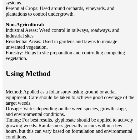
systems.
Perennial Crops: Used around orchards, vineyards, and
plantations to control undergrowth.
Non-Agricultural:
Industrial Areas: Weed control in railways, roadways, and
industrial sites.
Residential Areas: Used in gardens and lawns to manage
unwanted vegetation.
Forestry: Helps in site preparation and controlling competing
vegetation.
Using Method
Method: Applied as a foliar spray using ground or aerial
equipment. Care should be taken to achieve good coverage of the
target weeds.
Dosage: Varies depending on the weed species, growth stage,
and environmental conditions.
Timing: For best results, glyphosate should be applied to actively
growing weeds. Rainfastness generally occurs within a few
hours, but this can vary based on formulation and environmental
conditions.