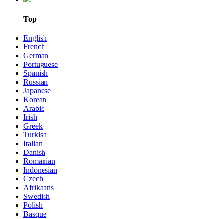
Top
English
French
German
Portuguese
Spanish
Russian
Japanese
Korean
Arabic
Irish
Greek
Turkish
Italian
Danish
Romanian
Indonesian
Czech
Afrikaans
Swedish
Polish
Basque