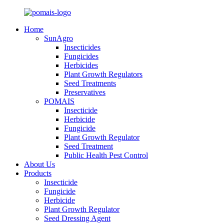
Home
SunAgro
Insecticides
Fungicides
Herbicides
Plant Growth Regulators
Seed Treatments
Preservatives
POMAIS
Insecticide
Herbicide
Fungicide
Plant Growth Regulator
Seed Treatment
Public Health Pest Control
About Us
Products
Insecticide
Fungicide
Herbicide
Plant Growth Regulator
Seed Dressing Agent