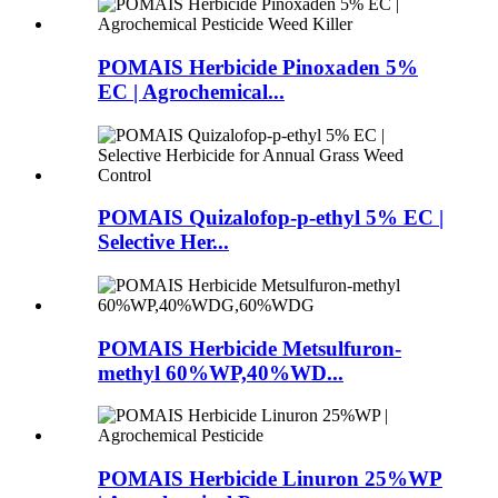
POMAIS Herbicide Pinoxaden 5%
EC | Agrochemical...
POMAIS Quizalofop-p-ethyl 5% EC |
Selective Her...
POMAIS Herbicide Metsulfuron-
methyl 60%WP,40%WD...
POMAIS Herbicide Linuron 25%WP