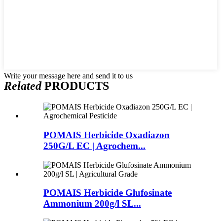
Write your message here and send it to us
Related
PRODUCTS
POMAIS Herbicide Oxadiazon
250G/L EC | Agrochem...
POMAIS Herbicide Glufosinate
Ammonium 200g/l SL...