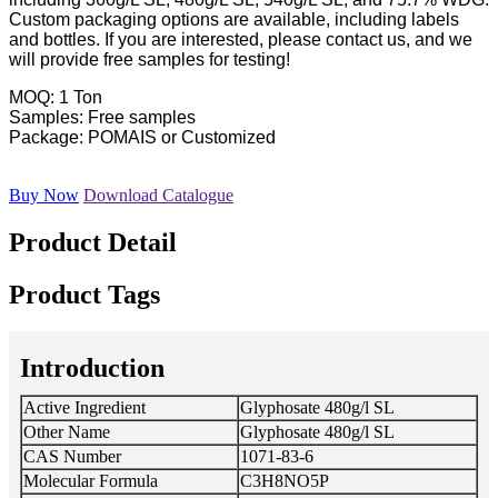
Custom packaging options are available, including labels
and bottles. If you are interested, please contact us, and we
will provide free samples for testing!
MOQ: 1 Ton
Samples: Free samples
Package: POMAIS or Customized
Buy Now
Download Catalogue
Product Detail
Product Tags
Introduction
Active Ingredient
Glyphosate 480g/l SL
Other Name
Glyphosate 480g/l SL
CAS Number
1071-83-6
Molecular Formula
C3H8NO5P