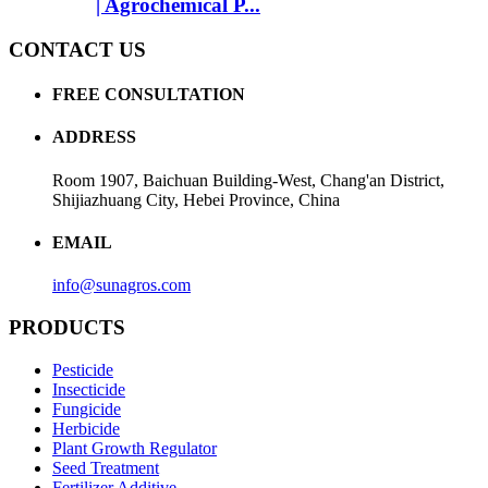
| Agrochemical P...
CONTACT US
FREE CONSULTATION
ADDRESS
Room 1907, Baichuan Building-West, Chang'an District,
Shijiazhuang City, Hebei Province, China
EMAIL
info@sunagros.com
PRODUCTS
Pesticide
Insecticide
Fungicide
Herbicide
Plant Growth Regulator
Seed Treatment
Fertilizer Additive