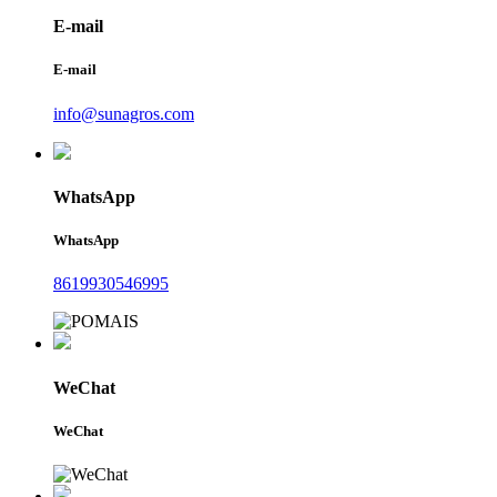
E-mail
E-mail
info@sunagros.com
WhatsApp
WhatsApp
8619930546995
WeChat
WeChat