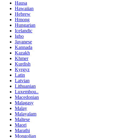
Hausa
Hawaiian
Hebrew
Hmong
Hungarian
Icelandic
Igbo
Javanese
Kannada
Kazakh
Khmer
Kurdish
Kyrgyz
Latin
Latvian
Lithuanian
Luxembou..
Macedonian
Malagasy
Malay
Malayalam
Maltese
Maori
Marathi
Mongolian