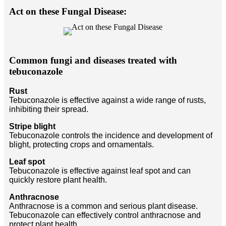
Act on these Fungal Disease:
Common fungi and diseases treated with
tebuconazole
Rust
Tebuconazole is effective against a wide range of rusts,
inhibiting their spread.
Stripe blight
Tebuconazole controls the incidence and development of
blight, protecting crops and ornamentals.
Leaf spot
Tebuconazole is effective against leaf spot and can
quickly restore plant health.
Anthracnose
Anthracnose is a common and serious plant disease.
Tebuconazole can effectively control anthracnose and
protect plant health.