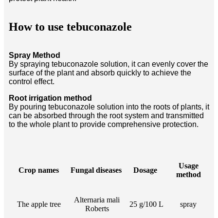
How to use tebuconazole
Spray Method
By spraying tebuconazole solution, it can evenly cover the
surface of the plant and absorb quickly to achieve the
control effect.
Root irrigation method
By pouring tebuconazole solution into the roots of plants, it
can be absorbed through the root system and transmitted
to the whole plant to provide comprehensive protection.
Usage
Crop names
Fungal diseases
Dosage
method
Alternaria mali
The apple tree
25 g/100 L
spray
Roberts