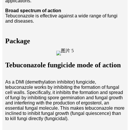
applications.
Broad spectrum of action
Tebuconazole is effective against a wide range of fungi
and diseases.
Package
Tebuconazole fungicide mode of action
As a DMI (demethylation inhibitor) fungicide,
tebuconazole works by inhibiting the formation of fungal
cell walls. Specifically, it inhibits the formation and spread
of fungi by inhibiting spore germination and fungal growth
and interfering with the production of ergosterol, an
essential fungal molecule. This makes tebuconazole more
inclined to inhibit fungal growth (fungal quiescence) than
to kill fungi directly (fungicidal).