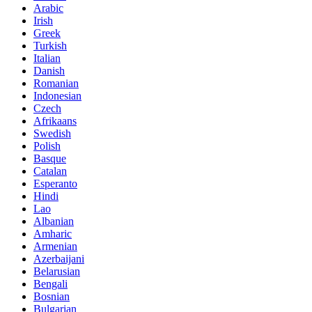
Arabic
Irish
Greek
Turkish
Italian
Danish
Romanian
Indonesian
Czech
Afrikaans
Swedish
Polish
Basque
Catalan
Esperanto
Hindi
Lao
Albanian
Amharic
Armenian
Azerbaijani
Belarusian
Bengali
Bosnian
Bulgarian