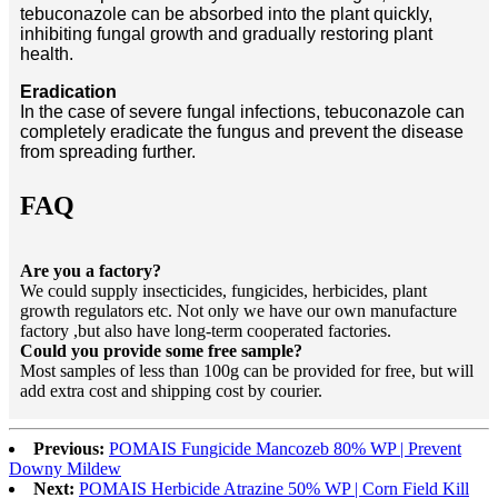
tebuconazole can be absorbed into the plant quickly,
inhibiting fungal growth and gradually restoring plant
health.
Eradication
In the case of severe fungal infections, tebuconazole can
completely eradicate the fungus and prevent the disease
from spreading further.
FAQ
Are you a factory?
We could supply insecticides, fungicides, herbicides, plant
growth regulators etc. Not only we have our own manufacture
factory ,but also have long-term cooperated factories.
Could you provide some free sample?
Most samples of less than 100g can be provided for free, but will
add extra cost and shipping cost by courier.
Previous:
POMAIS Fungicide Mancozeb 80% WP | Prevent
Downy Mildew
Next:
POMAIS Herbicide Atrazine 50% WP | Corn Field Kill