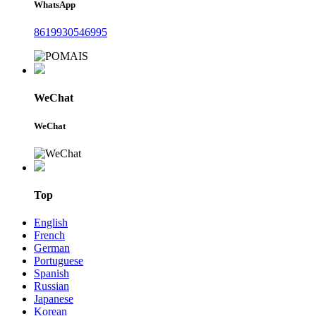
WhatsApp
8619930546995
WeChat
WeChat
Top
English
French
German
Portuguese
Spanish
Russian
Japanese
Korean