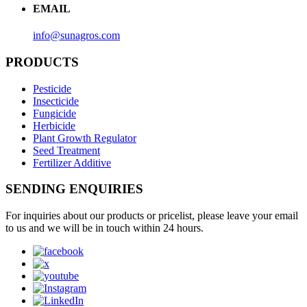
EMAIL
info@sunagros.com
PRODUCTS
Pesticide
Insecticide
Fungicide
Herbicide
Plant Growth Regulator
Seed Treatment
Fertilizer Additive
SENDING ENQUIRIES
For inquiries about our products or pricelist, please leave your email
to us and we will be in touch within 24 hours.