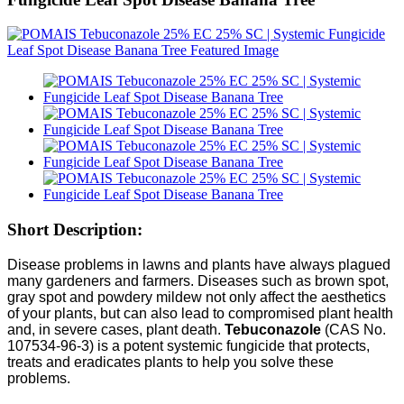
Short Description:
Disease problems in lawns and plants have always plagued
many gardeners and farmers. Diseases such as brown spot,
gray spot and powdery mildew not only affect the aesthetics
of your plants, but can also lead to compromised plant health
and, in severe cases, plant death.
Tebuconazole
(CAS No.
107534-96-3) is a potent systemic fungicide that protects,
treats and eradicates plants to help you solve these
problems.