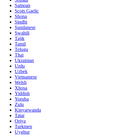
Samoan
Scots Gaelic
Shona
Sindhi
Sundanese
Swahili
Tajik
Tamil
Telugu
Thai
Ukrainian
Urdu
Uzbek
Vietnamese
Welsh
Xhosa
Yiddish
Yoruba
Zulu
Kinyarwanda
Tatar
Oriya
Turkmen
Uyghur