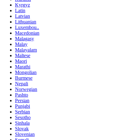
Kyrgyz
Latin
Latvian
Lithuanian
Luxembou..
Macedonian
Malagasy
Malay
Malayalam
Maltese
Maori
Marathi
Mongolian
Burmese
Nepali
Norwegian
Pashto
Persian
Punjabi
Serbian
Sesotho
Sinhala
Slovak
Slovenian
Somali