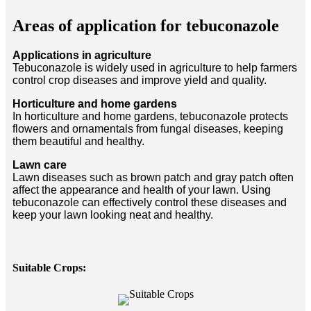
Areas of application for tebuconazole
Applications in agriculture
Tebuconazole is widely used in agriculture to help farmers
control crop diseases and improve yield and quality.
Horticulture and home gardens
In horticulture and home gardens, tebuconazole protects
flowers and ornamentals from fungal diseases, keeping
them beautiful and healthy.
Lawn care
Lawn diseases such as brown patch and gray patch often
affect the appearance and health of your lawn. Using
tebuconazole can effectively control these diseases and
keep your lawn looking neat and healthy.
Suitable Crops: