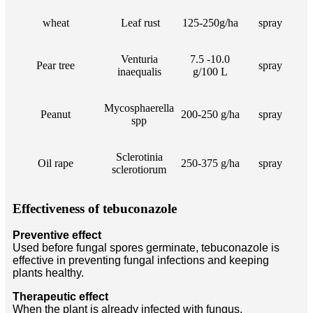
wheat
Leaf rust
125-250g/ha
spray
Venturia
7.5 -10.0
Pear tree
spray
inaequalis
g/100 L
Mycosphaerella
Peanut
200-250 g/ha
spray
spp
Sclerotinia
Oil rape
250-375 g/ha
spray
sclerotiorum
Effectiveness of tebuconazole
Preventive effect
Used before fungal spores germinate, tebuconazole is
effective in preventing fungal infections and keeping
plants healthy.
Therapeutic effect
When the plant is already infected with fungus,