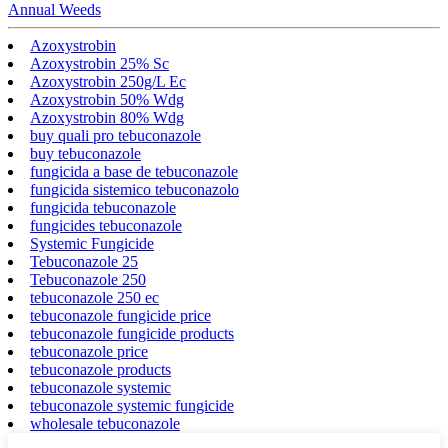
Annual Weeds
Azoxystrobin
Azoxystrobin 25% Sc
Azoxystrobin 250g/L Ec
Azoxystrobin 50% Wdg
Azoxystrobin 80% Wdg
buy quali pro tebuconazole
buy tebuconazole
fungicida a base de tebuconazole
fungicida sistemico tebuconazolo
fungicida tebuconazole
fungicides tebuconazole
Systemic Fungicide
Tebuconazole 25
Tebuconazole 250
tebuconazole 250 ec
tebuconazole fungicide price
tebuconazole fungicide products
tebuconazole price
tebuconazole products
tebuconazole systemic
tebuconazole systemic fungicide
wholesale tebuconazole