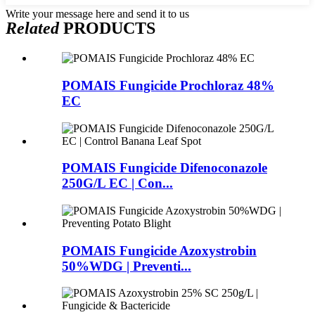
Write your message here and send it to us
Related
PRODUCTS
POMAIS Fungicide Prochloraz 48%
EC
POMAIS Fungicide Difenoconazole
250G/L EC | Con...
POMAIS Fungicide Azoxystrobin
50%WDG | Preventi...