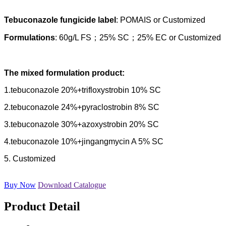
Tebuconazole fungicide label
: POMAIS or Customized
Formulations
: 60g/L FS；25% SC；25% EC or Customized
The mixed formulation product:
1.tebuconazole 20%+trifloxystrobin 10% SC
2.tebuconazole 24%+pyraclostrobin 8% SC
3.tebuconazole 30%+azoxystrobin 20% SC
4.tebuconazole 10%+jingangmycin A 5% SC
5. Customized
Buy Now
Download Catalogue
Product Detail