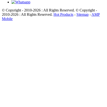
© Copyright - 2010-2026 : All Rights Reserved. © Copyright -
2010-2026 : All Rights Reserved.
Hot Products
-
Sitemap
-
AMP
Mobile