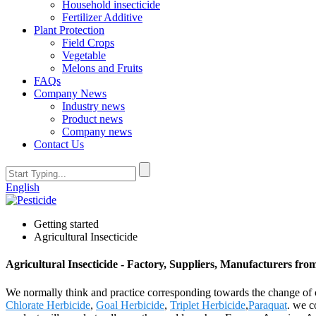
Household insecticide
Fertilizer Additive
Plant Protection
Field Crops
Vegetable
Melons and Fruits
FAQs
Company News
Industry news
Product news
Company news
Contact Us
English
Getting started
Agricultural Insecticide
Agricultural Insecticide - Factory, Suppliers, Manufacturers fr
We normally think and practice corresponding towards the change of c
Chlorate Herbicide
,
Goal Herbicide
,
Triplet Herbicide
,
Paraquat
. we c