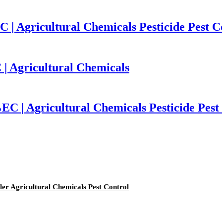
| Agricultural Chemicals Pesticide Pest C
 | Agricultural Chemicals
C | Agricultural Chemicals Pesticide Pest
er Agricultural Chemicals Pest Control