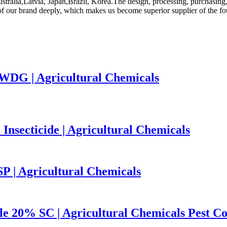
stralia,Latvia, Japan,Brazil, Korea.The design, processing, purchasing, i
 of our brand deeply, which makes us become superior supplier of the fo
WDG | Agricultural Chemicals
ecticide | Agricultural Chemicals
 | Agricultural Chemicals
le 20% SC | Agricultural Chemicals Pest Co