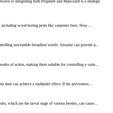
ween or integrating both Propineb and Mancozeb is a strategic
ts, including wood-boring pests like carpenter bees. How ...
ntrolling susceptible broadleaf weeds. Atrazine can provide p...
modes of action, making them suitable for controlling a varie...
s time can achieve a multiplier effect. If the prevention...
bs, which are the larval stage of various beetles, can cause...