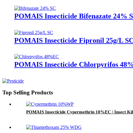
POMAIS Insecticide Bifenazate 24% SC 
POMAIS Insecticide Fipronil 25g/L SC
POMAIS Insecticide Chlorpyrifos 48%E
Top Selling Products
POMAIS Insecticide Cypermethrin 10%EC | Insect Kill