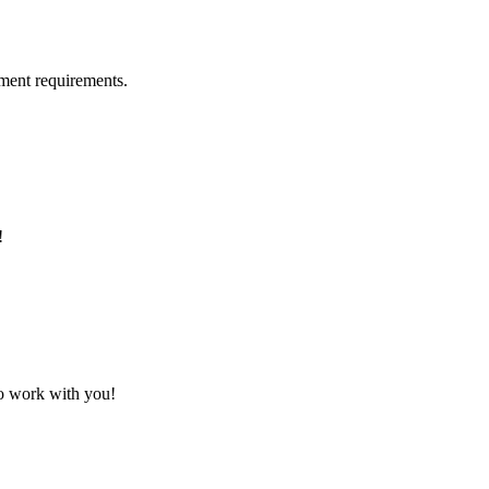
ment requirements.
!
to work with you!