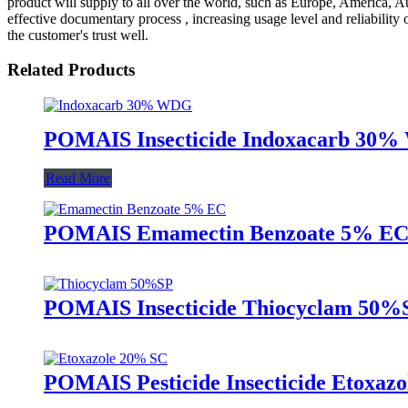
product will supply to all over the world, such as Europe, America, Au
effective documentary process , increasing usage level and reliability
the customer's trust well.
Related Products
POMAIS Insecticide Indoxacarb 30% 
Read More
POMAIS Emamectin Benzoate 5% EC Ins
POMAIS Insecticide Thiocyclam 50%SP
POMAIS Pesticide Insecticide Etoxazo