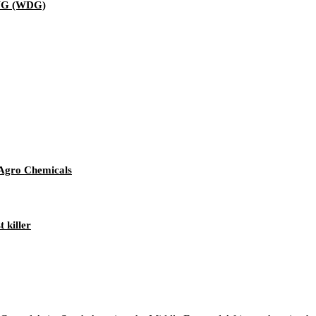
WG (WDG)
 Agro Chemicals
 killer