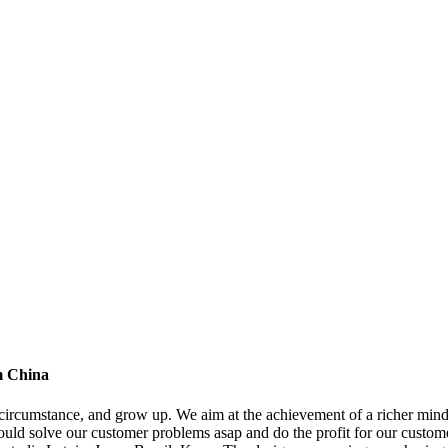
om China
ircumstance, and grow up. We aim at the achievement of a richer mind a
ould solve our customer problems asap and do the profit for our custome