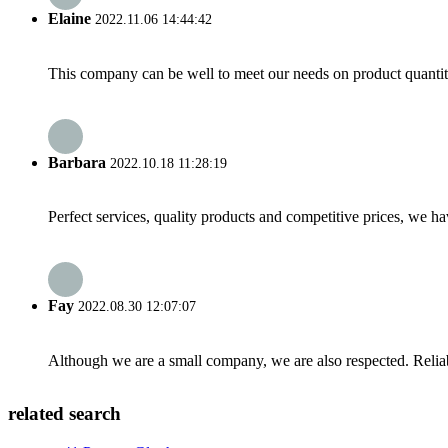
Elaine
2022.11.06 14:44:42
This company can be well to meet our needs on product quanti
Barbara
2022.10.18 11:28:19
Perfect services, quality products and competitive prices, we h
Fay
2022.08.30 12:07:07
Although we are a small company, we are also respected. Reliab
related search