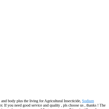
nd body plus the living for Agricultural Insecticide,
Sodium
r. If you need good service and quality , pls choose us , thanks ! The