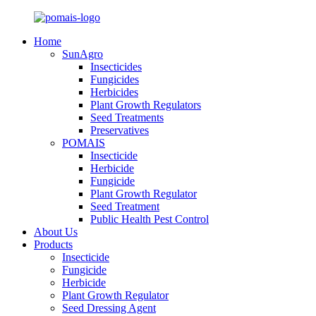
Home
SunAgro
Insecticides
Fungicides
Herbicides
Plant Growth Regulators
Seed Treatments
Preservatives
POMAIS
Insecticide
Herbicide
Fungicide
Plant Growth Regulator
Seed Treatment
Public Health Pest Control
About Us
Products
Insecticide
Fungicide
Herbicide
Plant Growth Regulator
Seed Dressing Agent