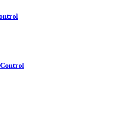
ontrol
 Control