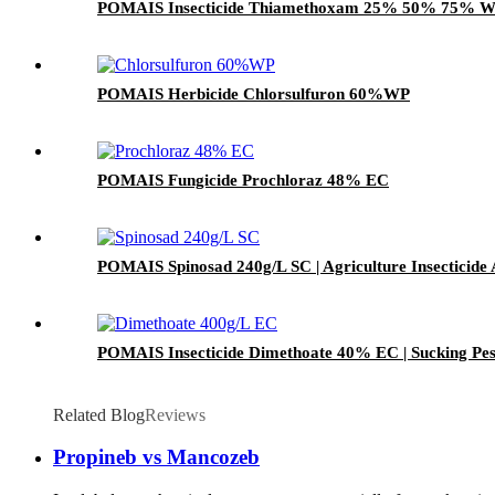
POMAIS Insecticide Thiamethoxam 25% 50% 75% 
POMAIS Herbicide Chlorsulfuron 60%WP
POMAIS Fungicide Prochloraz 48% EC
POMAIS Spinosad 240g/L SC | Agriculture Insecticide
POMAIS Insecticide Dimethoate 40% EC | Sucking Pest
Related Blog
Reviews
Propineb vs Mancozeb