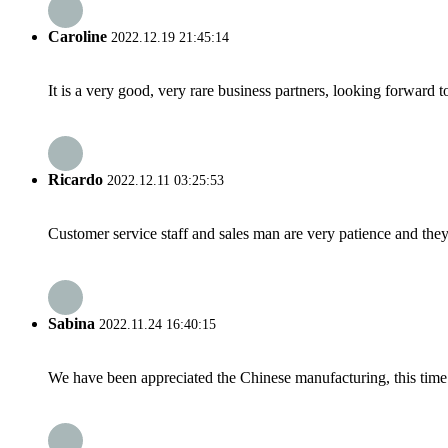
Caroline
2022.12.19 21:45:14
It is a very good, very rare business partners, looking forward 
Ricardo
2022.12.11 03:25:53
Customer service staff and sales man are very patience and they a
Sabina
2022.11.24 16:40:15
We have been appreciated the Chinese manufacturing, this time a