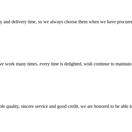
ty and delivery time, so we always choose them when we have procure
ave work many times, every time is delighted, wish continue to maintain
le quality, sincere service and good credit, we are honored to be able 