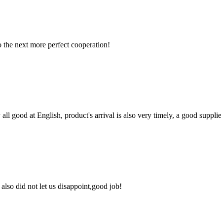
to the next more perfect cooperation!
ll good at English, product's arrival is also very timely, a good supplie
lso did not let us disappoint,good job!