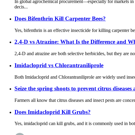
In global agrochemical procurement—especially for markets in
decis...
Does Bifenthrin Kill Carpenter Bees?
Yes, bifenthrin is an effective insecticide for killing carpenter 
2,4-D vs Atrazine: What Is the Difference and 
2,4-D and atrazine are both selective herbicides, but they are n
Imidacloprid vs Chlorantraniliprole
Both Imidacloprid and Chlorantraniliprole are widely used insect
Seize the spring shoots to prevent citrus diseases 
Farmers all know that citrus diseases and insect pests are concent
Does Imidacloprid Kill Grubs?
Yes, imidacloprid can kill grubs, and it is commonly used in bot