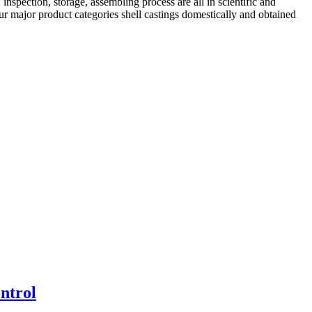
nspection, storage, assembling process are all in scientific and
ur major product categories shell castings domestically and obtained
ntrol