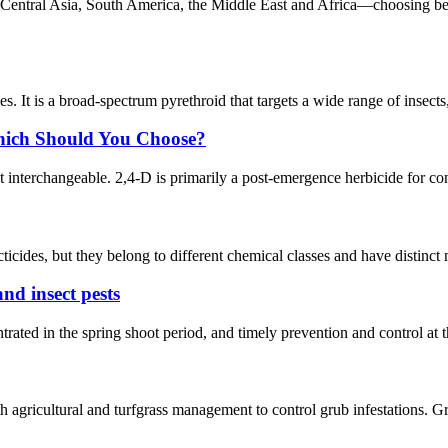
 Central Asia, South America, the Middle East and Africa—choosing bet
bees. It is a broad-spectrum pyrethroid that targets a wide range of insec
Which Should You Choose?
ot interchangeable. 2,4-D is primarily a post-emergence herbicide for co
icides, but they belong to different chemical classes and have distinct 
and insect pests
rated in the spring shoot period, and timely prevention and control at thi
h agricultural and turfgrass management to control grub infestations. Gru