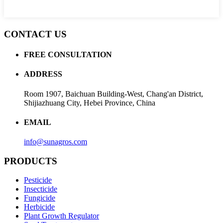
CONTACT US
FREE CONSULTATION
ADDRESS
Room 1907, Baichuan Building-West, Chang'an District,
Shijiazhuang City, Hebei Province, China
EMAIL
info@sunagros.com
PRODUCTS
Pesticide
Insecticide
Fungicide
Herbicide
Plant Growth Regulator