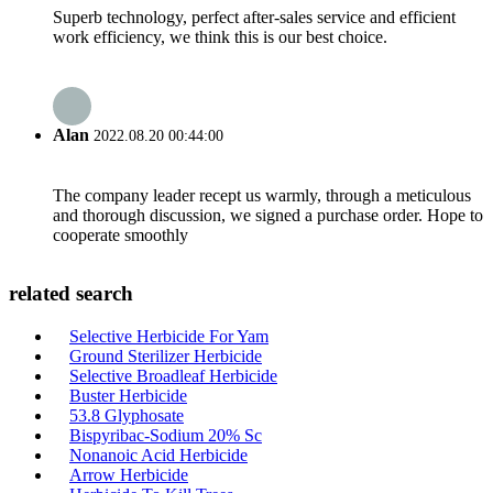
Superb technology, perfect after-sales service and efficient
work efficiency, we think this is our best choice.
Alan
2022.08.20 00:44:00
The company leader recept us warmly, through a meticulous
and thorough discussion, we signed a purchase order. Hope to
cooperate smoothly
related search
Selective Herbicide For Yam
Ground Sterilizer Herbicide
Selective Broadleaf Herbicide
Buster Herbicide
53.8 Glyphosate
Bispyribac-Sodium 20% Sc
Nonanoic Acid Herbicide
Arrow Herbicide