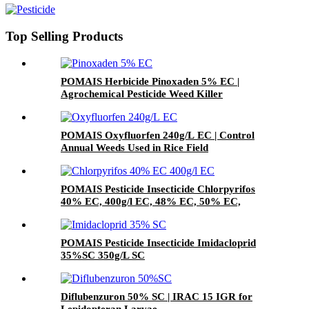
Top Selling Products
POMAIS Herbicide Pinoxaden 5% EC |
Agrochemical Pesticide Weed Killer
POMAIS Oxyfluorfen 240g/L EC | Control
Annual Weeds Used in Rice Field
POMAIS Pesticide Insecticide Chlorpyrifos
40% EC, 400g/l EC, 48% EC, 50% EC,
97%TC
POMAIS Pesticide Insecticide Imidacloprid
35%SC 350g/L SC
Diflubenzuron 50% SC | IRAC 15 IGR for
Lepidopteran Larvae