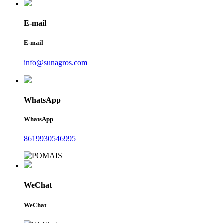
E-mail
E-mail
info@sunagros.com
WhatsApp
WhatsApp
8619930546995
WeChat
WeChat