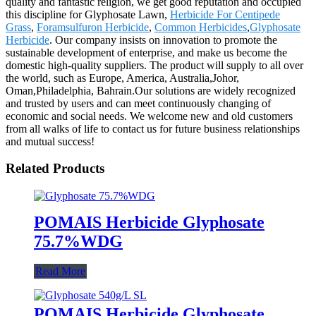
quality and fantastic religion, we get good reputation and occupied
this discipline for Glyphosate Lawn,
Herbicide For Centipede
Grass
,
Foramsulfuron Herbicide
,
Common Herbicides
,
Glyphosate
Herbicide
. Our company insists on innovation to promote the
sustainable development of enterprise, and make us become the
domestic high-quality suppliers. The product will supply to all over
the world, such as Europe, America, Australia,Johor,
Oman,Philadelphia, Bahrain.Our solutions are widely recognized
and trusted by users and can meet continuously changing of
economic and social needs. We welcome new and old customers
from all walks of life to contact us for future business relationships
and mutual success!
Related Products
POMAIS Herbicide Glyphosate
75.7%WDG
Read More
POMAIS Herbicide Glyphosate