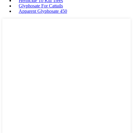
Herbicide To Kill Trees
Glyphosate For Cattails
Apparent Glyphosate 450