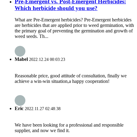
Pre-Emergent vs. Post-Emergent Herbicides:
Which herbicide should you use?
What are Pre-Emergent herbicides? Pre-Emergent herbicides
are herbicides that are applied prior to weed germination, with
the primary goal of preventing the germination and growth of
weed seeds. Th...
Mabel
2022.12.24 00:03:23
Reasonable price, good attitude of consultation, finally we
achieve a win-win situation,a happy cooperation!
Eric
2022.11.27 02:48:38
We have been looking for a professional and responsible
supplier, and now we find it.