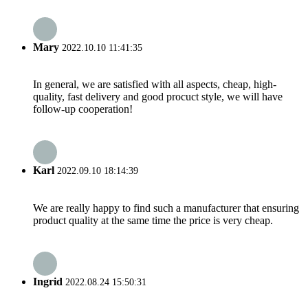
Mary
2022.10.10 11:41:35
In general, we are satisfied with all aspects, cheap, high-
quality, fast delivery and good procuct style, we will have
follow-up cooperation!
Karl
2022.09.10 18:14:39
We are really happy to find such a manufacturer that ensuring
product quality at the same time the price is very cheap.
Ingrid
2022.08.24 15:50:31