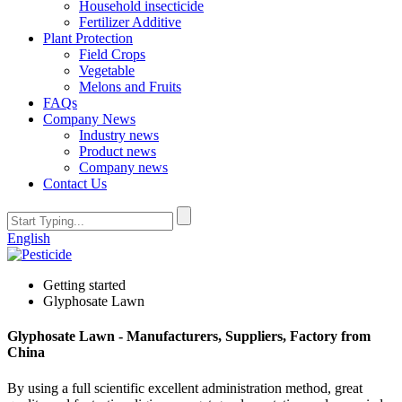
Household insecticide
Fertilizer Additive
Plant Protection
Field Crops
Vegetable
Melons and Fruits
FAQs
Company News
Industry news
Product news
Company news
Contact Us
English
Getting started
Glyphosate Lawn
Glyphosate Lawn - Manufacturers, Suppliers, Factory from
China
By using a full scientific excellent administration method, great