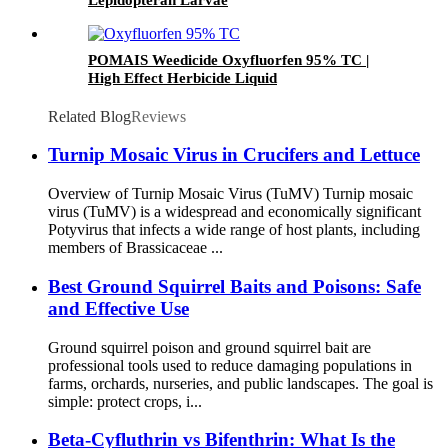
POMAIS Weedicide Oxyfluorfen 95% TC |
High Effect Herbicide Liquid
Related Blog
Reviews
Turnip Mosaic Virus in Crucifers and Lettuce
Overview of Turnip Mosaic Virus (TuMV) Turnip mosaic
virus (TuMV) is a widespread and economically significant
Potyvirus that infects a wide range of host plants, including
members of Brassicaceae ...
Best Ground Squirrel Baits and Poisons: Safe
and Effective Use
Ground squirrel poison and ground squirrel bait are
professional tools used to reduce damaging populations in
farms, orchards, nurseries, and public landscapes. The goal is
simple: protect crops, i...
Beta-Cyfluthrin vs Bifenthrin: What Is the