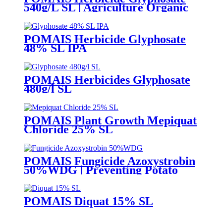
540g/L SL | Agriculture Organic
Pesticide Liquid Weed
POMAIS Herbicide Glyphosate
48% SL IPA
POMAIS Herbicides Glyphosate
480g/l SL
POMAIS Plant Growth Mepiquat
Chloride 25% SL
POMAIS Fungicide Azoxystrobin
50%WDG | Preventing Potato
Blight
POMAIS Diquat 15% SL