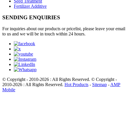
Seed Treatment
Fertilizer Additive
SENDING ENQUIRIES
For inquiries about our products or pricelist, please leave your email
to us and we will be in touch within 24 hours.
© Copyright - 2010-2026 : All Rights Reserved. © Copyright -
2010-2026 : All Rights Reserved.
Hot Products
-
Sitemap
-
AMP
Mobile