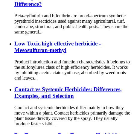
Difference?
Beta-cyfluthrin and bifenthrin are broad-spectrum synthetic
pyrethroid insecticides used against many agricultural, turf,
landscape, structural, and public-health pests. They share the
same general...
Low Toxic,high effective herbicide -
Mesosulfuron-methyl
Product introduction and function characteristics It belongs to
the sulfonylurea class of high-efficiency herbicides. It works
by inhibiting acetolactate synthase, absorbed by weed roots
and leaves...
Contact vs Systemic Herbicides: Differences,
Examples, and Selection
Contact and systemic herbicides differ mainly in how they
move within a plant. Contact herbicides primarily damage the
plant tissue directly covered by the spray. They usually
produce faster visibl...