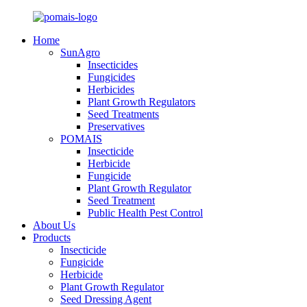
Home
SunAgro
Insecticides
Fungicides
Herbicides
Plant Growth Regulators
Seed Treatments
Preservatives
POMAIS
Insecticide
Herbicide
Fungicide
Plant Growth Regulator
Seed Treatment
Public Health Pest Control
About Us
Products
Insecticide
Fungicide
Herbicide
Plant Growth Regulator
Seed Dressing Agent